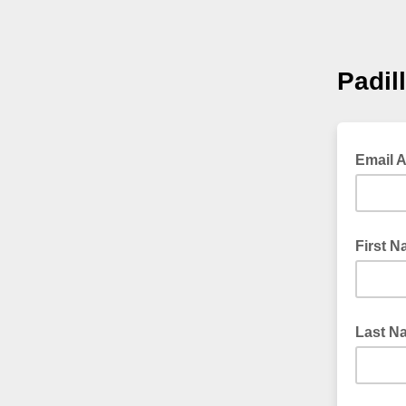
Padil
Email 
First 
Last N