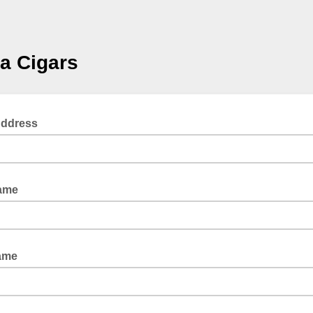
la Cigars
Address
Name
ame